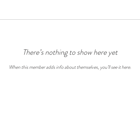
There’s nothing to show here yet
When this member adds info about themselves, you’ll see it here.