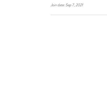
Join date: Sep 7, 2021