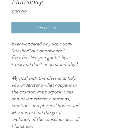
Humanity
Price
$30.00
Add to Cart
Ever wondered why your body
"crashed" out of nowhere?
Ever feel like you got hit by a
truck and don't understand why?
My goal with this class is to help
you understand what happens in
the cosmos, the purpose it has
and how it effects our minds,
emotions and physical bodies and
why it is behind the great
evolution of the consciousness of
Humanity.