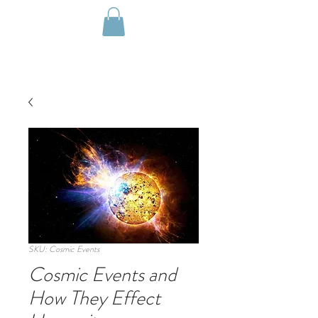
SKU: Cosmic Events
Cosmic Events and
How They Effect