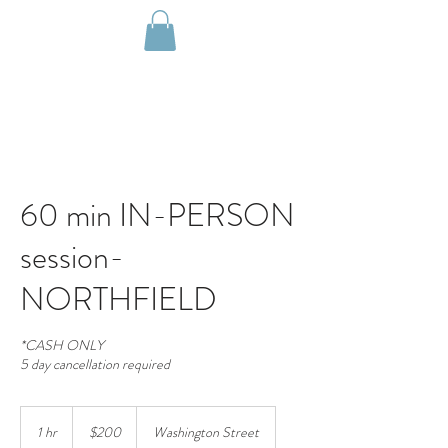
60 min IN-PERSON
session-
NORTHFIELD
*CASH ONLY
5 day cancellation required
200
US
1 hr
1
$200
Washington Street
dollars