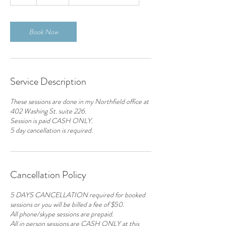
h
Book Now
Service Description
These sessions are done in my Northfield office at
402 Washing St. suite 226.
Session is paid CASH ONLY.
5 day cancellation is required.
Cancellation Policy
5 DAYS CANCELLATION required for booked
sessions or you will be billed a fee of $50.
All phone/skype sessions are prepaid.
All in person sessions are CASH ONLY at this