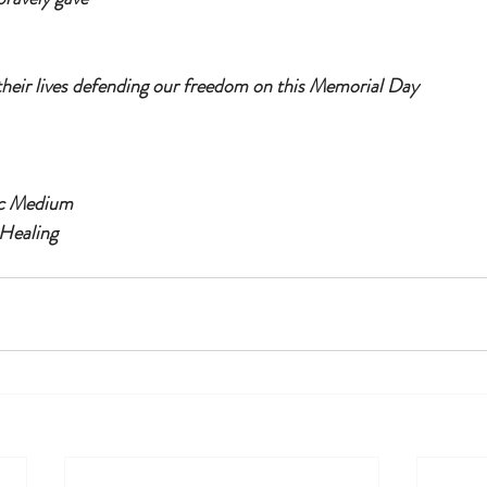
their lives defending our freedom on this Memorial Day
ic Medium
Healing