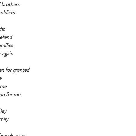
d brothers
oldiers.
ght
defend
amilies
again. 
n for granted
e
ame
 on for me.
Day
mily
 
bravely gave