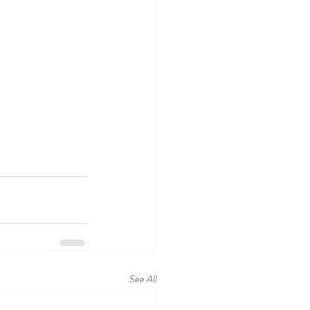
See All