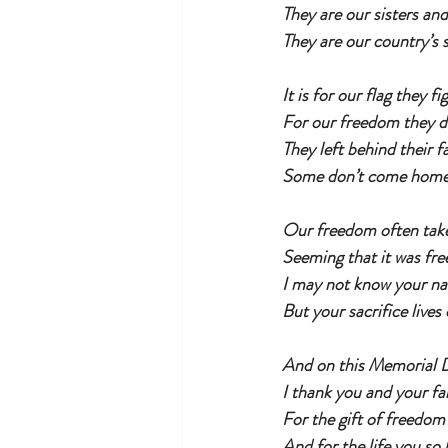
They are our sisters an
They are our country’s s
It is for our flag they fi
For our freedom they 
They left behind their f
Some don’t come home 
Our freedom often take
Seeming that it was fre
I may not know your n
But your sacrifice lives
And on this Memorial 
I thank you and your fa
For the gift of freedom
And for the life you so 