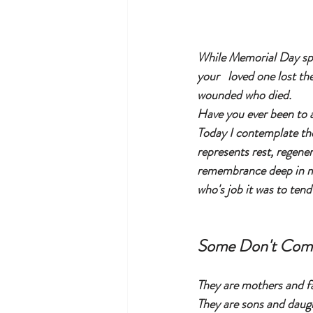
While Memorial Day spa
your   loved one lost th
wounded who died. 
Have you ever been to a
Today I contemplate th
represents rest, regene
remembrance deep in my
who's job it was to tend
Some Don't Co
They are mothers and f
They are sons and daug