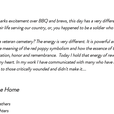
rks excitement over BBQ and brews, this day has a very differe
eir life serving our country, or, you happened to be a soldier who
 veteran cemetery? The energy is very different. It is powerful a
e meaning of the red poppy symbolism and how the essence of 
ration, honor and remembrance.  Today I hold that energy of rev
 heart. In my work I have communicated with many who have los
 to those critically wounded and didn't make it....
me Home
athers
hters