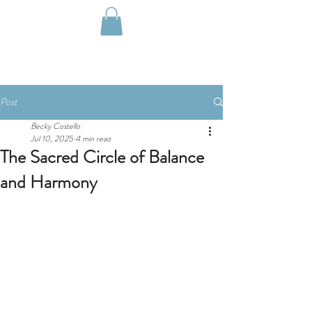
Post
Becky Costello
Jul 10, 2025
4 min read
The Sacred Circle of Balance
and Harmony