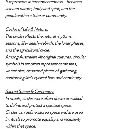
It represents interconnectedness—between 
self and nature, body and spirit, and the 
people within a tribe or community.
Cycles of Life & Nature:
The circle reflects the natural rhythms: 
seasons, life-death-rebirth, the lunar phases, 
and the agricultural cycle.
Among Australian Aboriginal cultures, circular 
symbols in art often represent campsites, 
waterholes, or sacred places of gathering, 
reinforcing life’s cyclical flow and continuity.
Sacred Space & Ceremony:
In rituals, circles were often drawn or walked 
to define and protect a spiritual space.
Circles can define sacred space and are used 
in rituals to promote equality and inclusivity 
within that space.