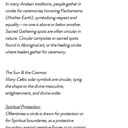
In many Andean traditions, people gather in 
circles for ceremonies honoring Pachamama 
(Mother Earth), symbolizing respect and 
equality—no one is above or below another.
Sacred Gathering spots are often circular in 
nature. Circular campsites or sacred spots 
found in Aboriginal art, or the healing circles 
where healers gather for ceremony.
The Sun & the Cosmos:
Many Celtic solar symbols are circular, tying 
the shape to the divine masculine, 
enlightenment, and divine order.
Spiritual Protection:
Oftentimes a circle is drawn for protection or 
for Spiritual boundaries, as a protective 
boundary against negative forces or to contain 