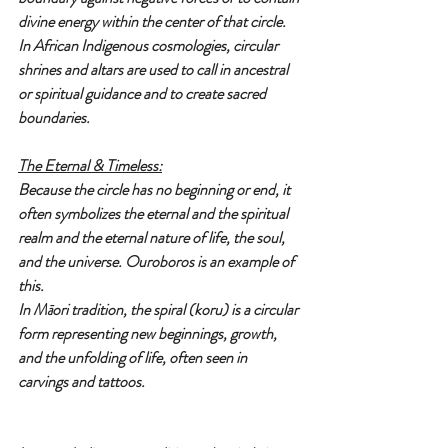
divine energy within the center of that circle.
In African Indigenous cosmologies, circular 
shrines and altars are used to call in ancestral 
or spiritual guidance and to create sacred 
boundaries.
The Eternal & Timeless:
Because the circle has no beginning or end, it 
often symbolizes the eternal and the spiritual 
realm and the eternal nature of life, the soul, 
and the universe. Ouroboros is an example of 
this.
In Māori tradition, the spiral (koru) is a circular 
form representing new beginnings, growth, 
and the unfolding of life, often seen in 
carvings and tattoos.