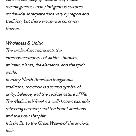
meaning across many Indigenous cultures 
worldwide. Interpretations vary by region and 
tradition, but there are several common 
themes.
Wholeness & Unity:
The circle often represents the 
interconnectedness of all life—humans, 
animals, plants, the elements, and the spirit 
world.
In many North American Indigenous 
traditions, the circle is a sacred symbol of 
unity, balance, and the cyclical nature of life. 
The Medicine Wheel is a well-known example, 
reflecting harmony and the Four Directions 
and the Four Peoples.
It is similar to the Great Weave of the ancient 
Irish.