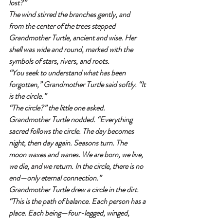
lost?”
The wind stirred the branches gently, and 
from the center of the trees stepped 
Grandmother Turtle, ancient and wise. Her 
shell was wide and round, marked with the 
symbols of stars, rivers, and roots.
“You seek to understand what has been 
forgotten,” Grandmother Turtle said softly. “It 
is the circle.”
“The circle?” the little one asked.
Grandmother Turtle nodded. “Everything 
sacred follows the circle. The day becomes 
night, then day again. Seasons turn. The 
moon waxes and wanes. We are born, we live, 
we die, and we return. In the circle, there is no 
end—only eternal connection.”
Grandmother Turtle drew a circle in the dirt. 
“This is the path of balance. Each person has a 
place. Each being—four-legged, winged, 