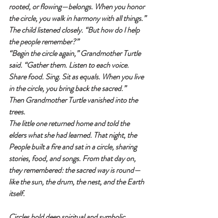
rooted, or flowing—belongs. When you honor 
the circle, you walk in harmony with all things.”
The child listened closely. “But how do I help 
the people remember?”
“Begin the circle again,” Grandmother Turtle 
said. “Gather them. Listen to each voice. 
Share food. Sing. Sit as equals. When you live 
in the circle, you bring back the sacred.”
Then Grandmother Turtle vanished into the 
trees.
The little one returned home and told the 
elders what she had learned. That night, the 
People built a fire and sat in a circle, sharing 
stories, food, and songs. From that day on, 
they remembered: the sacred way is round—
like the sun, the drum, the nest, and the Earth 
itself.
Circles hold deep spiritual and symbolic 