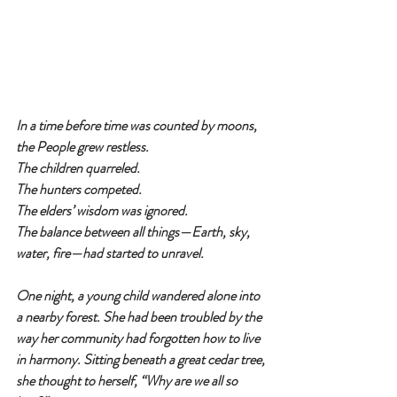
In a time before time was counted by moons, 
the People grew restless.
The children quarreled.
The hunters competed.
The elders’ wisdom was ignored.
The balance between all things—Earth, sky, 
water, fire—had started to unravel.
One night, a young child wandered alone into 
a nearby forest. She had been troubled by the 
way her community had forgotten how to live 
in harmony. Sitting beneath a great cedar tree, 
she thought to herself, “Why are we all so 