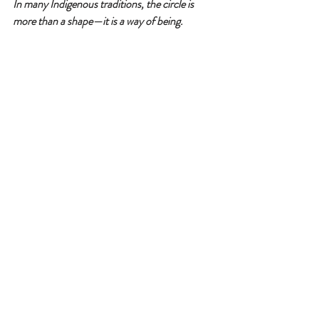
In many Indigenous traditions, the circle is 
more than a shape—it is a way of being.
It teaches respect, equality, and 
interdependence. When we honor the circle, 
we live in balance and harmony with the world 
and each other. However, how often do you 
see this happening around you?
Is your weave in balance?
Do you know how your weave is interacting 
with the weaves of others?
You will know based on how your reality feels 
to you.
PS-
my brother from another mother is offering 
in-person soul clearings this weekend in Apple 