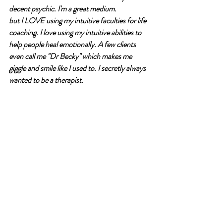
decent psychic. I'm a great medium.
but I LOVE using my intuitive faculties for life 
coaching. I love using my intuitive abilities to 
help people heal emotionally. A few clients 
even call me "Dr Becky" which makes me 
giggle and smile like I used to. I secretly always 
wanted to be a therapist.
I want to help people find their "why" and their 
wants. I want to help them learn to see and 
hear themselves so that life isn't such a 
struggle. 
I love to answer questions about spiritual stuff 
of all kinds. 
I love to teach. 
I want to write. 
I want to be vulnerable. 
I have a dark, sarcastic sense of humor. 