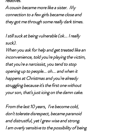
relatives.  
A cousin became more like a sister.  My 
connection to a few girls became close and 
they got me through some really dark times. 
I still suck at being vulnerable (ok... I really 
suck).  
When you ask for help and get treated like an 
inconvenience, told you're playing the victim, 
that you're a narcissist, you tend to stop 
opening up to people... oh... and when it 
happens at Christmas and you're already 
struggling because it's the first one without 
your son, that's just icing on the damn cake.  
From the last 10 years,  I've become cold, 
don't tolerate disrespect, became paranoid 
and distrustful, yet I grew wise and strong. 
I am overly sensitive to the possibility of being 