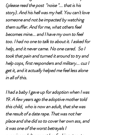
(please read the post  "noise "... that is his 
story). And his hell was my hell. You can't love 
someone and not be impacted by watching 
them suffer. And for me, what others feel 
becomes mine... and I have my own to feel 
too. I had no one to talk to about it. I asked for 
help, and it never came. No one cared.  So I 
took that pain and turned it around to try and 
help cops, first responders and military... cuz I 
get it, and it actually helped me feel less alone 
in all of this. 
I had a baby I gave up for adoption when I was 
19. A few years ago the adoptive mother told 
this child,  who is now an adult, that she was 
the result of a date rape. That was not her 
place and she did so to cover her own ass, and 
it was one of the worst betrayals I 