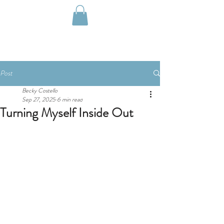
Post
Becky Costello
Sep 27, 2025
6 min read
Turning Myself Inside Out