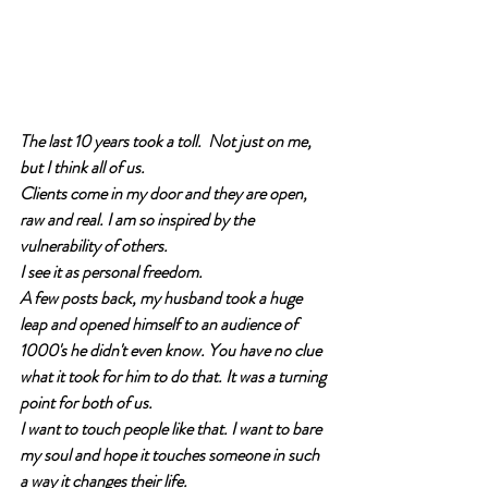
The last 10 years took a toll.  Not just on me, 
but I think all of us. 
Clients come in my door and they are open, 
raw and real. I am so inspired by the 
vulnerability of others.
I see it as personal freedom. 
A few posts back, my husband took a huge 
leap and opened himself to an audience of 
1000's he didn't even know. You have no clue 
what it took for him to do that. It was a turning 
point for both of us. 
I want to touch people like that. I want to bare 
my soul and hope it touches someone in such 
a way it changes their life. 