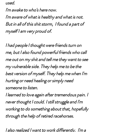
used. 
I'm awake to who's here now. 
I'm aware of what is healthy and what is not. 
But in all of this shit storm,  I found a part of 
myself I am very proud of. 
I had people I thought were friends turn on 
me, but I also found powerful friends who call 
me out on my shit and tell me they want to see 
my vulnerable side. They help me to be the 
best version of myself. They help me when I'm 
hurting or need healing or simply need 
someone to listen. 
I learned to love again after tremendous pain. I 
never thought I could. I still struggle and I'm 
working to do something about that, hopefully 
through the help of retired racehorses. 
I also realized I want to work differently.  I'm a 