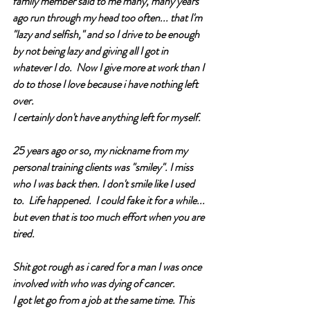
family member said to me many, many years 
ago run through my head too often... that I'm 
"lazy and selfish," and so I drive to be enough 
by not being lazy and giving all I got in 
whatever I do.  Now I give more at work than I 
do to those I love because i have nothing left 
over. 
I certainly don't have anything left for myself. 
25 years ago or so, my nickname from my 
personal training clients was "smiley". I miss 
who I was back then. I don't smile like I used 
to.  Life happened.  I could fake it for a while... 
but even that is too much effort when you are 
tired. 
Shit got rough as i cared for a man I was once 
involved with who was dying of cancer.  
I got let go from a job at the same time. This 