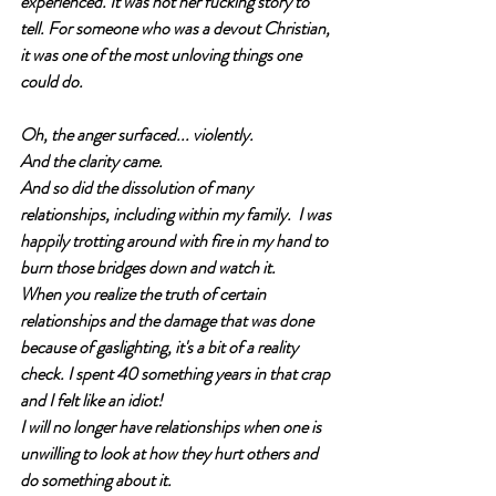
experienced. It was not her fucking story to 
tell. For someone who was a devout Christian, 
it was one of the most unloving things one 
could do.
Oh, the anger surfaced... violently.
And the clarity came.  
And so did the dissolution of many 
relationships, including within my family.  I was 
happily trotting around with fire in my hand to 
burn those bridges down and watch it.
When you realize the truth of certain 
relationships and the damage that was done 
because of gaslighting, it's a bit of a reality 
check. I spent 40 something years in that crap 
and I felt like an idiot! 
I will no longer have relationships when one is 
unwilling to look at how they hurt others and 
do something about it.  