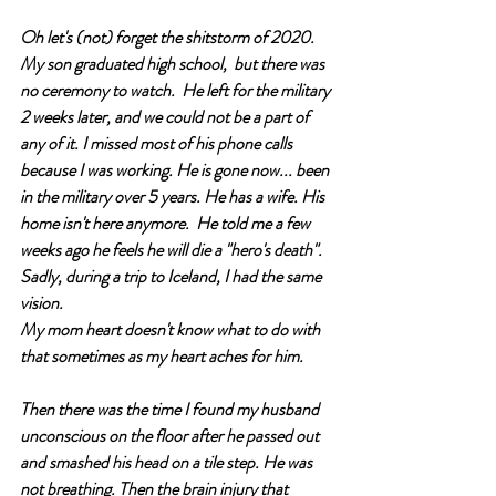
Oh let's (not) forget the shitstorm of 2020. 
My son graduated high school,  but there was 
no ceremony to watch.  He left for the military 
2 weeks later, and we could not be a part of 
any of it. I missed most of his phone calls 
because I was working. He is gone now... been 
in the military over 5 years. He has a wife. His 
home isn't here anymore.  He told me a few 
weeks ago he feels he will die a "hero's death". 
Sadly, during a trip to Iceland, I had the same 
vision.
M
y mom heart doesn't know what to do with 
that sometimes as my heart aches for him. 
Then there was the time I found my husband 
unconscious on the floor after he passed out 
and smashed his head on a tile step. He was 
not breathing. Then the brain injury that 