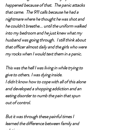
happened because of that.  The panic attacks 
that came.  The 911 calls because he had a 
nightmare where he thought he was shot and 
he couldn't breathe... until the uniform walked 
into my bedroom and he just knew what my 
husband was going through.  I still think about 
that officer almost daily and the girls who were 
my rocks when I would text them in a panic. 
This was the hell I was living in while trying to 
give to others. I was dying inside. 
I didn't know how to cope with all of this alone 
and developed a shopping addiction and an 
eating disorder to numb the pain that spun 
out of control.
But it was through these painful times I 
learned the difference between family and 