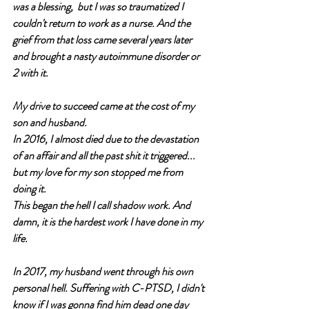
was a blessing,  but I was so traumatized I 
couldn't return to work as a nurse. And the 
grief from that loss came several years later 
and brought a nasty autoimmune disorder or 
2 with it. 
My drive to succeed came at the cost of my 
son and husband. 
In 2016, I almost died due to the devastation 
of an affair and all the past shit it triggered... 
but my love for my son stopped me from 
doing it.
This began the hell I call shadow work. And 
damn, it is the hardest work I have done in my 
life.
In 2017, my husband went through his own 
personal hell. Suffering with C-PTSD, I didn't 
know if I was gonna find him dead one day 