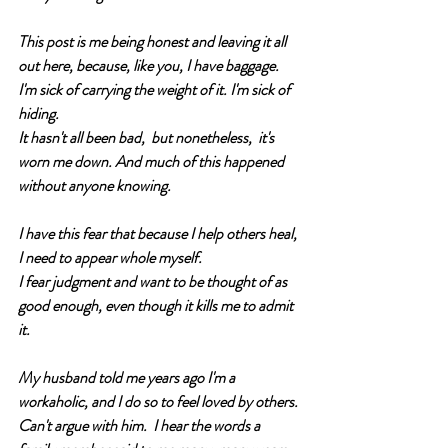
This post is me being honest and leaving it all 
out here, because, like you, I have baggage. 
I'm sick of carrying the weight of it. I'm sick of 
hiding.
It hasn't all been bad,  but nonetheless,  it's 
worn me down. And much of this happened 
without anyone knowing.  
I have this fear that because I help others heal, 
I need to appear whole myself. 
I fear judgment and want to be thought of as 
good enough, even though it kills me to admit 
it.  
My husband told me years ago I'm a 
workaholic, and I do so to feel loved by others. 
Can't argue with him.  I hear the words a 