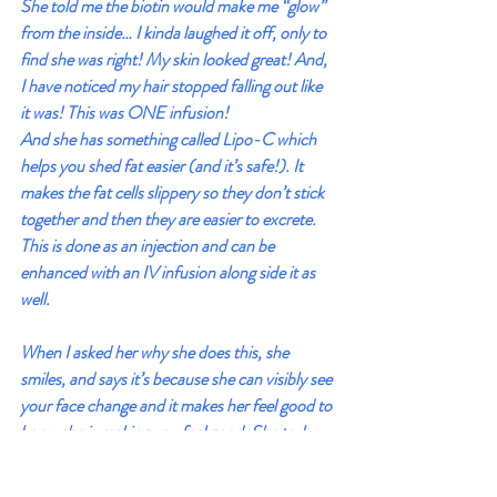
She told me the biotin would make me “glow” 
from the inside… I kinda laughed it off, only to 
find she was right! My skin looked great! And, 
I have noticed my hair stopped falling out like 
it was! This was ONE infusion! 
And she has something called Lipo-C which 
helps you shed fat easier (and it’s safe!). It 
makes the fat cells slippery so they don’t stick 
together and then they are easier to excrete. 
This is done as an injection and can be 
enhanced with an IV infusion along side it as 
well.
When I asked her why she does this, she 
smiles, and says it’s because she can visibly see 
your face change and it makes her feel good to 
know she is making you feel good. She truly 
loves helping people in a meaningful way 
BEFORE they get sick.