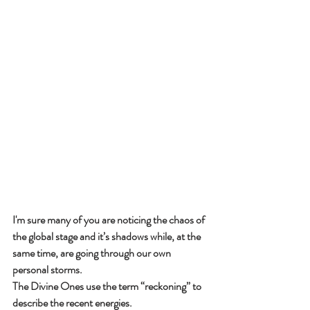
I'm sure many of you are noticing the chaos of 
the global stage and it’s shadows while, at the 
same time, are going through our own 
personal storms.
The Divine Ones use the term “reckoning” to 
describe the recent energies.