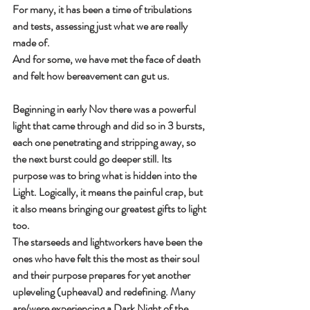
For many, it has been a time of tribulations 
and tests, assessing just what we are really 
made of.
And for some, we have met the face of death 
and felt how bereavement can gut us.
Beginning in early Nov there was a powerful 
light that came through and did so in 3 bursts, 
each one penetrating and stripping away, so 
the next burst could go deeper still. Its 
purpose was to bring what is hidden into the 
Light. Logically, it means the painful crap, but 
it also means bringing our greatest gifts to light 
too.
The starseeds and lightworkers have been the 
ones who have felt this the most as their soul 
and their purpose prepares for yet another 
upleveling (upheaval) and redefining. Many 
are/were experiencing a Dark Night of the 