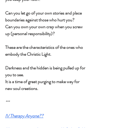
Can you let go of your own stories and place 
boundaries against those who hurt you?
Can you own your own crap when you screw 
up (personal responsibility)?
These are the characteristics of the ones who 
embody the Christic Light.
Darkness and the hidden is being pulled up for 
you to see.
It is a time of great purging to make way for 
new soul creations.
***
IV Therapy Anyone??