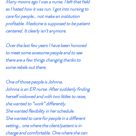
Many moons ago I was a nurse. I left that field 
as I hated how it was run. I got into nursing to 
care for people… not make an institution 
profitable. Medicine is supposed to be patient 
centered. It clearly isn’t anymore.
Over the last few years I have been honored 
to meet some awesome people and to see 
there are a few things changing thanks to 
some rebels out there.
One of those people is Johnna.
Johnna is an ER nurse. After suddenly finding 
herself widowed and with two littles to raise, 
she wanted to “work” differently.
She wanted flexibility in her schedule.
She wanted to care for people in a different 
setting… one where the client/patient is in 
charge and comfortable. One where she can 