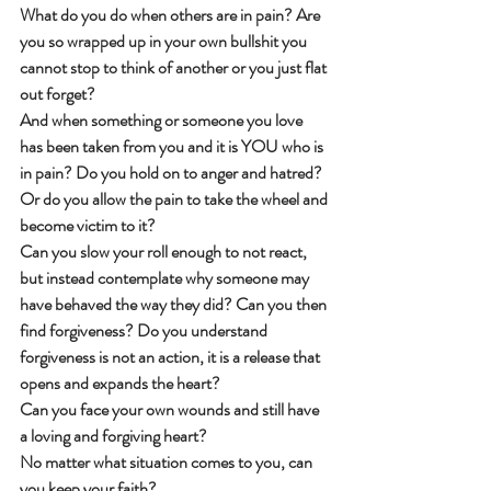
What do you do when others are in pain? Are 
you so wrapped up in your own bullshit you 
cannot stop to think of another or you just flat 
out forget?
And when something or someone you love 
has been taken from you and it is YOU who is 
in pain? Do you hold on to anger and hatred? 
Or do you allow the pain to take the wheel and 
become victim to it?
Can you slow your roll enough to not react, 
but instead contemplate why someone may 
have behaved the way they did? Can you then 
find forgiveness? Do you understand 
forgiveness is not an action, it is a release that 
opens and expands the heart?
Can you face your own wounds and still have 
a loving and forgiving heart?
No matter what situation comes to you, can 
you keep your faith?