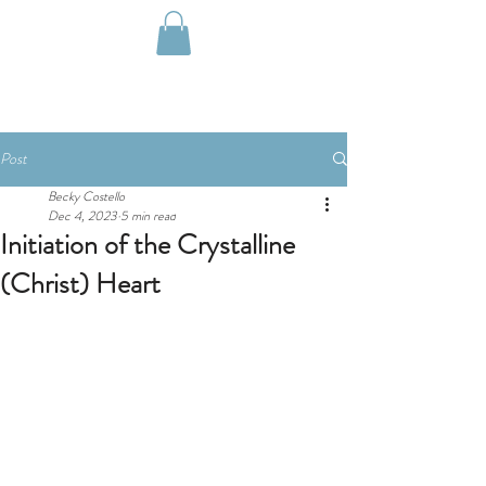
Post
Becky Costello
Dec 4, 2023
5 min read
Initiation of the Crystalline
(Christ) Heart