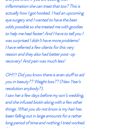
inflammation she can treat that too? This is 
actually how I got hooked. I had an upcoming 
eye surgery and I wanted to have the best 
odds possible so she treated me with goodies 
to help me heal faster! And I have to tell you I 
was surprised I didn’t have more problems!
I have referred a few clients for this very 
reason and they also had better post-op 
recovery! And pain was much less!
OH!!! Did you know there is even stuff to aid 
you in beauty?? Weight loss?? (New Year's 
resolution anybody?).
I saw her a few days before my son’s wedding, 
and she infused biotin along with a few other 
things. What you do not know is my hair has 
been falling out in large amounts for a rather 
long period of time and nothing I tried worked. 