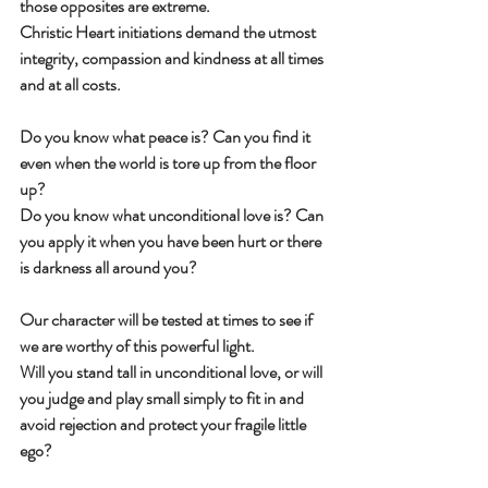
those opposites are extreme.
Christic Heart initiations demand the utmost 
integrity, compassion and kindness at all times 
and at all costs.
Do you know what peace is? Can you find it 
even when the world is tore up from the floor 
up?
Do you know what unconditional love is? Can 
you apply it when you have been hurt or there 
is darkness all around you?
Our character will be tested at times to see if 
we are worthy of this powerful light.
Will you stand tall in unconditional love, or will 
you judge and play small simply to fit in and 
avoid rejection and protect your fragile little 
ego?