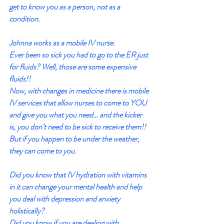
get to know you as a person, not as a 
condition.
Johnna works as a mobile IV nurse.
Ever been so sick you had to go to the ER just 
for fluids? Well, those are some expensive 
fluids!!
Now, with changes in medicine there is mobile 
IV services that allow nurses to come to YOU 
and give you what you need… and the kicker 
is, you don’t need to be sick to receive them!! 
But if you happen to be under the weather, 
they can come to you.
Did you know that IV hydration with vitamins 
in it can change your mental health and help 
you deal with depression and anxiety 
holistically?
Did you know if you are dealing with 