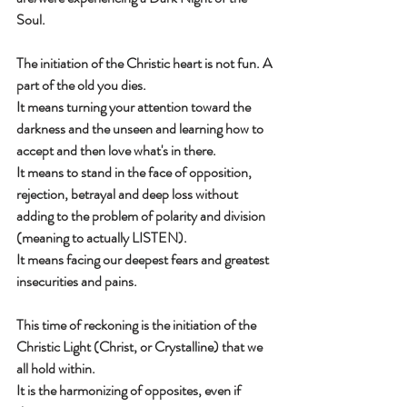
Soul.
The initiation of the Christic heart is not fun. A 
part of the old you dies.
It means turning your attention toward the 
darkness and the unseen and learning how to 
accept and then love what's in there.
It means to stand in the face of opposition, 
rejection, betrayal and deep loss without 
adding to the problem of polarity and division 
(meaning to actually LISTEN).
It means facing our deepest fears and greatest 
insecurities and pains.
This time of reckoning is the initiation of the 
Christic Light (Christ, or Crystalline) that we 
all hold within.
It is the harmonizing of opposites, even if 