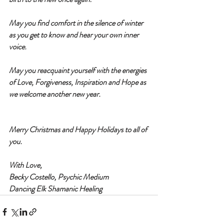
May you find comfort in the silence of winter 
as you get to know and hear your own inner 
voice. 
May you reacquaint yourself with the energies 
of Love, Forgiveness, Inspiration and Hope as 
we welcome another new year. 
Merry Christmas and Happy Holidays to all of 
you. 
With Love,
Becky Costello, Psychic Medium
Dancing Elk Shamanic Healing 