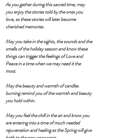
As you gather during this sacred time, may 
you enjoy the stories told by the ones you 
love, as these stories will later become 
cherished memories.
May you take in the sights, the sounds and the 
smells of the holiday season and know these 
things can trigger the feelings of Love and 
Peace in a time when we may need it the 
most.  
May the beauty and warmth of candles 
burning remind you of the warmth and beauty 
you hold within. 
May you feel the chill in the air and know you 
are entering into a time of much needed 
rejuvenation and healing as the Spring will give 
birth to the new once again.