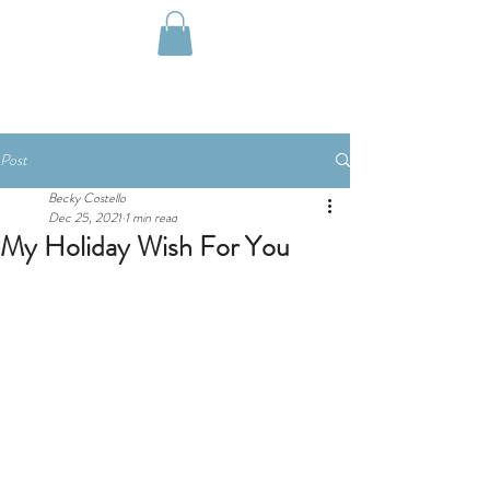
Post
Becky Costello
Dec 25, 2021
1 min read
My Holiday Wish For You