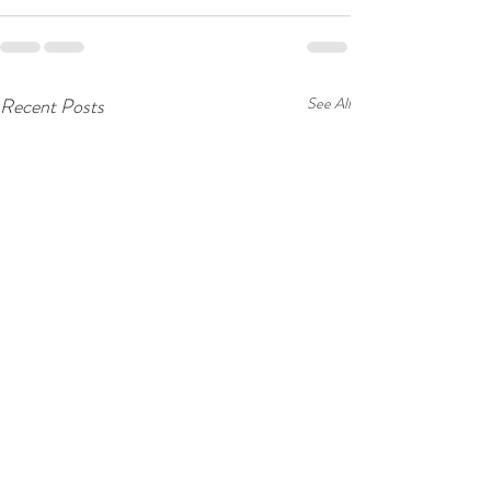
Recent Posts
See All