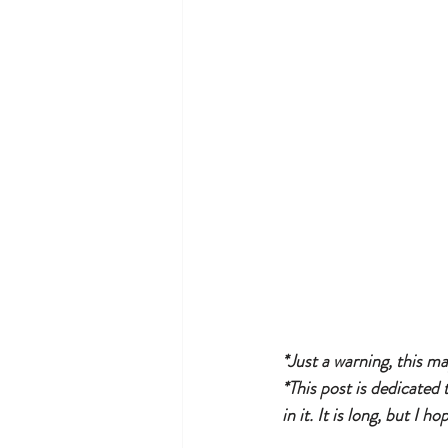
*Just a warning, this ma
*This post is dedicated 
in it. It is long, but I h