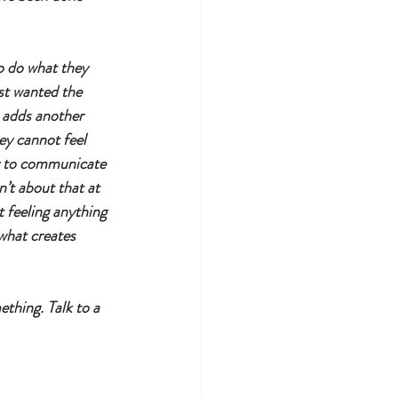
o do what they 
ust wanted the 
t adds another 
ey cannot feel 
ay to communicate 
n’t about that at 
 feeling anything 
what creates 
ething. Talk to a 