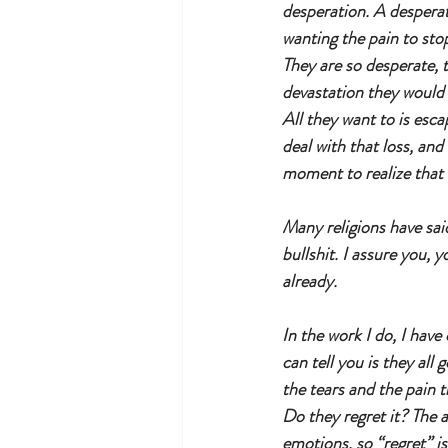
desperation. A desperat
wanting the pain to stop
They are so desperate, t
devastation they would 
All they want to is esca
deal with that loss, and 
moment to realize that
Many religions have said 
bullshit. I assure you, 
already. 
In the work I do, I hav
can tell you is they all
the tears and the pain t
Do they regret it? The 
emotions, so “regret” is