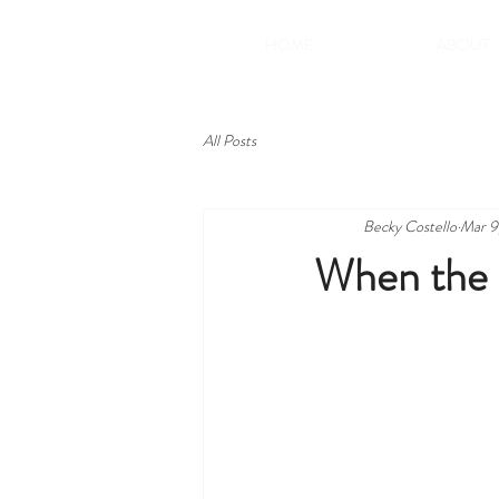
HOME
ABOUT
All Posts
Becky Costello
Mar 9
When the 