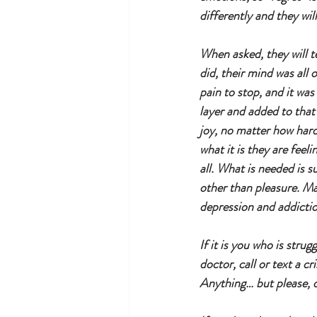
differently and they wi
When asked, they will t
did, their mind was all 
pain to stop, and it was
layer and added to that
joy, no matter how hard
what it is they are feeli
all. What is needed is 
other than pleasure. Man
depression and addictio
If it is you who is stru
doctor, call or text a c
Anything… but please, 