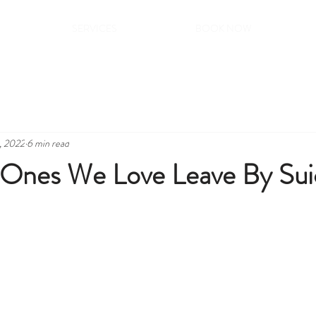
SERVICES
BOOK NOW
, 2022
6 min read
Ones We Love Leave By Sui