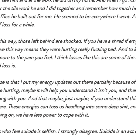
I see him and al the work he did on my home. And when I go inside
r the tile work he and I did together and remember how much he
fice he built out for me. He seemed to be everywhere I went. A
loss for a while. 
s way, those left behind are shocked. If you have a shred if e
ve this way means they were hurting really fucking bad. And to 
ore to the pain you feel. I think losses like this are some of the 
loss is. 
 is that I put my energy updates out there partially because of t
e hurting, maybe it will help you understand it isn’t you, and the
ng with you. And that maybe, just maybe, if you understand this, 
ere. These energies can toss us headlong into some deep shit, and
oing on, we have less power to cope with it. 
o feel suicide is selfish. I strongly disagree. Suicide is an act