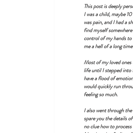
This post is deeply pers
I was a child, maybe 10 
was pain, and I had a sh
find myself somewhere e
control of my hands to un
me a hell of a long tim
Most of my loved ones d
life until I stepped int
have a flood of emotio
would quickly run throu
feeling so much. 
I also went through the 
spare you the details o
no clue how to process 2