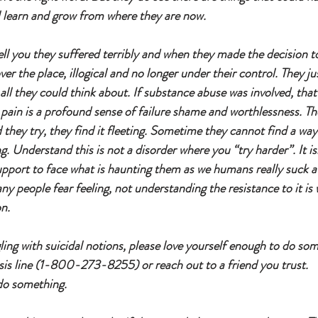
ll learn and grow from where they are now. 
ell you they suffered terribly and when they made the decision t
over the place, illogical and no longer under their control. They j
 all they could think about. If substance abuse was involved, tha
 pain is a profound sense of failure shame and worthlessness. Th
 they try, they find it fleeting. Sometime they cannot find a w
ng. Understand this is not a disorder where you “try harder”. It is
support to face what is haunting them as we humans really suck at
y people fear feeling, not understanding the resistance to it is 
n. 
ggling with suicidal notions, please love yourself enough to do som
risis line (1-800-273-8255) or reach out to a friend you trust. 
do something. 