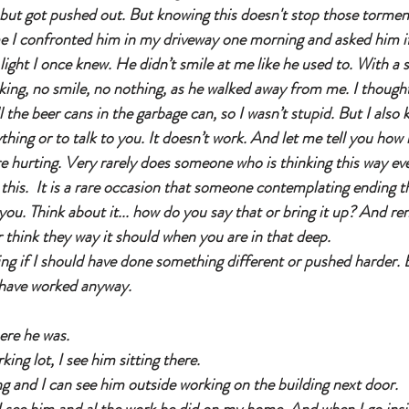
e but got pushed out. But knowing this doesn't stop those tormen
me I confronted him in my driveway one morning and asked him if
light I once knew. He didn’t smile at me like he used to. With a s
nking, no smile, no nothing, as he walked away from me. I thoug
ll the beer cans in the garbage can, so I wasn’t stupid. But I als
thing or to talk to you. It doesn’t work. And let me tell you how
 hurting. Very rarely does someone who is thinking this way eve
his.  It is a rare occasion that someone contemplating ending the
you. Think about it... how do you say that or bring it up? And r
 think they way it should when you are in that deep. 
ing if I should have done something different or pushed harder. 
have worked anyway. 
ere he was. 
king lot, I see him sitting there. 
ng and I can see him outside working on the building next door. 