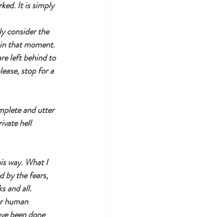
ed. It is simply 
ly consider the 
 in that moment. 
re left behind to 
lease, stop for a 
omplete and utter 
ivate hell 
is way. What I 
d by the fears, 
s and all. 
er human 
have been done 