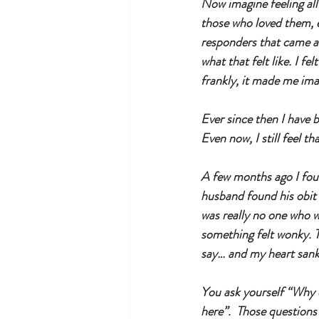
Now imagine feeling all
those who loved them, e
responders that came an
what that felt like. I fe
frankly, it made me im
Ever since then I have 
Even now, I still feel tha
A few months ago I foun
husband found his obit i
was really no one who 
something felt wonky. 
say… and my heart sank,
You ask yourself “Why di
here”.  Those questions 