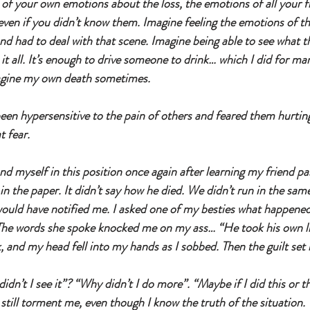
 of your own emotions about the loss, the emotions of all your fr
ven if you didn’t know them. Imagine feeling the emotions of the
d had to deal with that scene. Imagine being able to see what t
lt it all. It’s enough to drive someone to drink… which I did for m
agine my own death sometimes. 
been hypersensitive to the pain of others and feared them hurtin
t fear. 
d myself in this position once again after learning my friend 
n the paper. It didn’t say how he died. We didn’t run in the same 
would have notified me. I asked one of my besties what happene
The words she spoke knocked me on my ass… “He took his own lif
 and my head fell into my hands as I sobbed. Then the guilt set 
dn’t I see it”? “Why didn’t I do more”. “Maybe if I did this or tha
still torment me, even though I know the truth of the situation.  I 