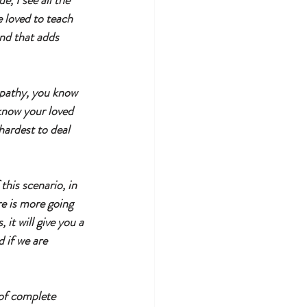
, I see all the 
 loved to teach 
nd that adds 
mpathy, you know 
know your loved 
hardest to deal 
his scenario, in 
re is more going 
it will give you a 
 if we are 
 of complete 