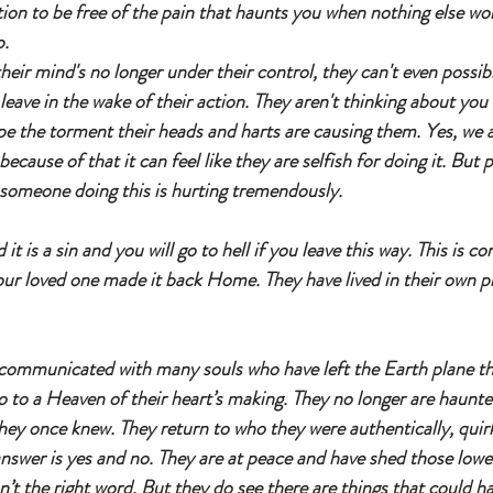
ion to be free of the pain that haunts you when nothing else work
. 
heir mind's no longer under their control, they can't even possib
leave in the wake of their action. They aren't thinking about you
pe the torment their heads and harts are causing them. Yes, we a
because of that it can feel like they are selfish for doing it. But p
 someone doing this is hurting tremendously.
it is a sin and you will go to hell if you leave this way. This is c
your loved one made it back Home. They have lived in their own pr
e communicated with many souls who have left the Earth plane th
 go to a Heaven of their heart’s making. They no longer are haunte
hey once knew. They return to who they were authentically, quirk
answer is yes and no. They are at peace and have shed those low
n’t the right word. But they do see there are things that could 