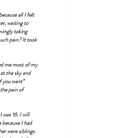
cause all I felt 
er, waiting to 
vingly taking 
much pain? It took 
wed me most of my 
 at the sky and 
f you want” 
the pain of 
was 16. I will 
 because I had 
er were siblings. 