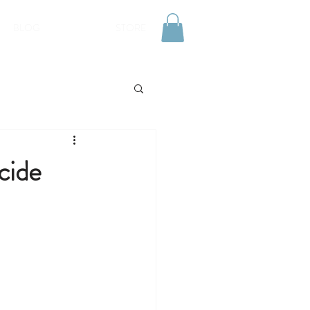
BLOG
STORE
cide