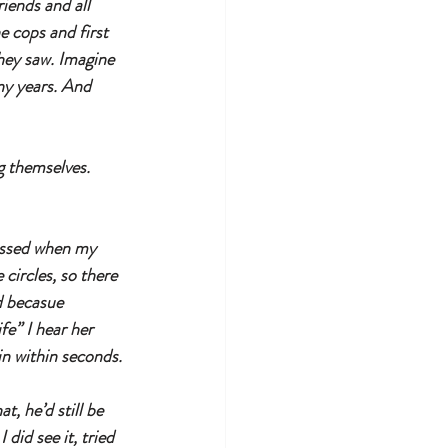
iends and all 
 cops and first 
hey saw. Imagine 
any years. And 
g themselves. 
passed when my 
circles, so there 
d becasue 
e” I hear her 
in within seconds.
t, he’d still be 
did see it, tried 