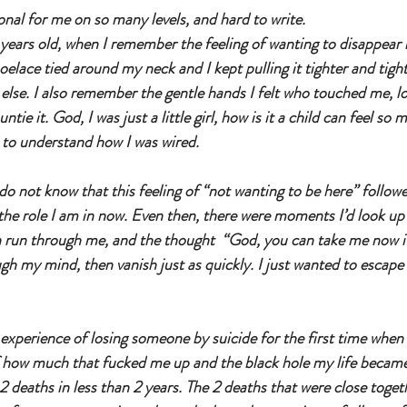
onal for me on so many levels, and hard to write. 
years old, when I remember the feeling of wanting to disappear be
oelace tied around my neck and I kept pulling it tighter and tight
lse. I also remember the gentle hands I felt who touched me, lo
tie it. God, I was just a little girl, how is it a child can feel so 
e to understand how I was wired.
o not know that this feeling of “not wanting to be here” follo
o the role I am in now. Even then, there were moments I’d look up
n run through me, and the thought  “God, you can take me now i
gh my mind, then vanish just as quickly. I just wanted to escape 
experience of losing someone by suicide for the first time when I 
f how much that fucked me up and the black hole my life became
 deaths in less than 2 years. The 2 deaths that were close togeth