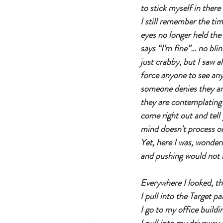
to stick myself in ther
I still remember the ti
eyes no longer held the 
says “I’m fine”… no bli
just crabby, but I saw a
force anyone to see any
someone denies they are
they are contemplating t
come right out and tell 
mind doesn't process or
Yet, here I was, wonder
and pushing would not 
Everywhere I looked, th
I pull into the Target par
I go to my office buildi