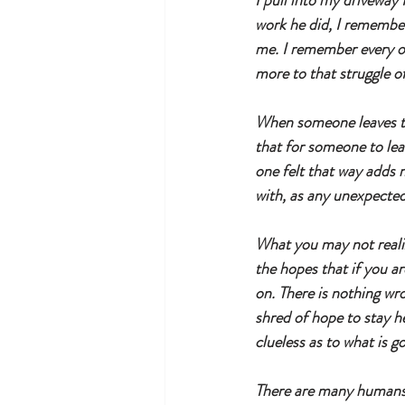
I pull into my driveway 
work he did, I remembe
me. I remember every of
more to that struggle of 
When someone leaves thi
that for someone to lea
one felt that way adds m
with, as any unexpected 
What you may not realize
the hopes that if you ar
on. There is nothing wro
shred of hope to stay h
clueless as to what is g
There are many humans wh