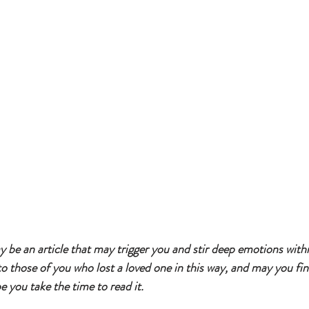
y be an article that may trigger you and stir deep emotions withi
to those of you who lost a loved one in this way, and may you find 
ope you take the time to read it. 