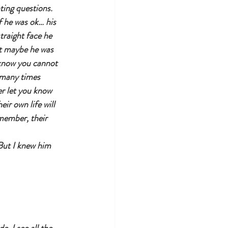
ting questions.
 he was ok… his 
traight face he 
ht maybe he was 
o know you cannot 
 many times 
r let you know 
ir own life will 
emember, their 
But I knew him 