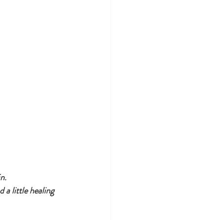
n.
a little healing 